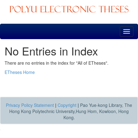
Skip
navigation
No Entries in Index
There are no entries in the index for "All of ETheses".
ETheses Home
Privacy Policy Statement
|
Copyright
|
Pao Yue-kong Library, The
Hong Kong Polytechnic University,Hung Hom, Kowloon, Hong
Kong.