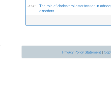
2023
The role of cholesterol esterification in adipo
disorders
Privacy Policy Statement
|
Copy