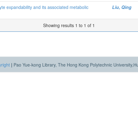
cyte expandability and its associated metabolic
Liu, Qing
Showing results 1 to 1 of 1
right
|
Pao Yue-kong Library, The Hong Kong Polytechnic University,