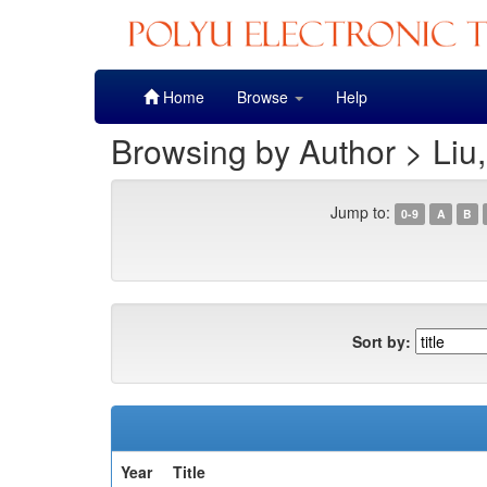
Skip
Home
Browse
Help
navigation
Browsing by Author > Liu
Jump to:
0-9
A
B
Sort by:
Year
Title