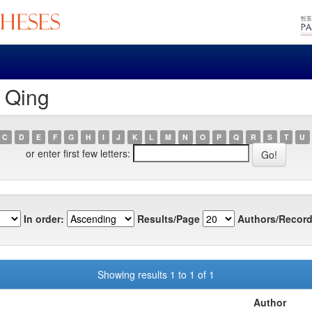
, Qing
C
D
E
F
G
H
I
J
K
L
M
N
O
P
Q
R
S
T
U
or enter first few letters:
In order:
Results/Page
Authors/Record
Showing results 1 to 1 of 1
Author