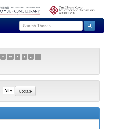
V
W
X
Y
Z
中
: