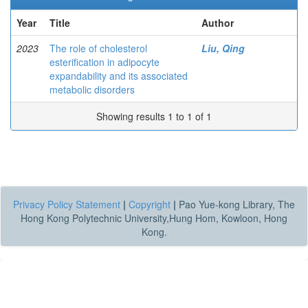
Year
Title
Author
2023
The role of cholesterol
Liu, Qing
esterification in adipocyte
expandability and its associated
metabolic disorders
Showing results 1 to 1 of 1
Privacy Policy Statement
|
Copyright
|
Pao Yue-kong Library, The
Hong Kong Polytechnic University,Hung Hom, Kowloon, Hong
Kong.