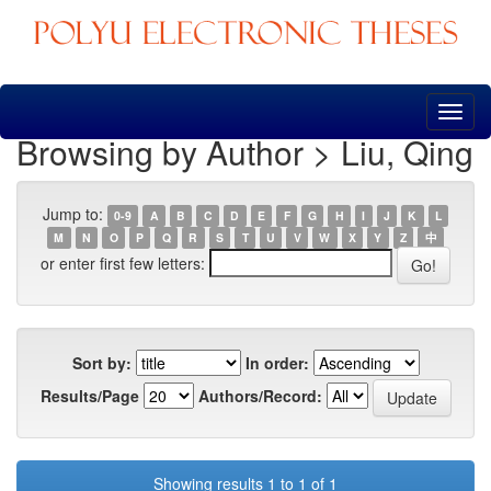
Skip
navigation
Browsing by Author > Liu, Qing
Jump to:
0-9
A
B
C
D
E
F
G
H
I
J
K
L
M
N
O
P
Q
R
S
T
U
V
W
X
Y
Z
中
or enter first few letters:
Sort by:
In order:
Results/Page
Authors/Record:
Showing results 1 to 1 of 1