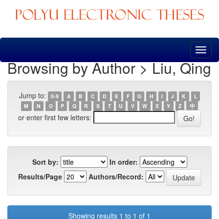
Skip
navigation
Browsing by Author > Liu, Qing
Jump to:
0-9
A
B
C
D
E
F
G
H
I
J
K
L
M
N
O
P
Q
R
S
T
U
V
W
X
Y
Z
中
or enter first few letters:
Sort by:
In order:
Results/Page
Authors/Record:
Showing results 1 to 1 of 1