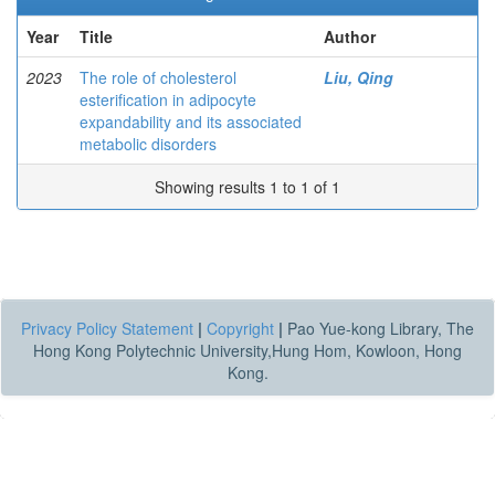
Year
Title
Author
2023
The role of cholesterol
Liu, Qing
esterification in adipocyte
expandability and its associated
metabolic disorders
Showing results 1 to 1 of 1
Privacy Policy Statement
|
Copyright
|
Pao Yue-kong Library, The
Hong Kong Polytechnic University,Hung Hom, Kowloon, Hong
Kong.