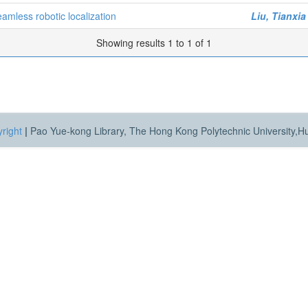
mless robotic localization
Liu, Tianxia
Showing results 1 to 1 of 1
right
|
Pao Yue-kong Library, The Hong Kong Polytechnic University,