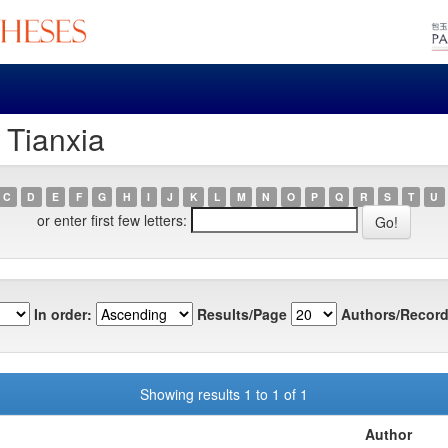
 Tianxia
C
D
E
F
G
H
I
J
K
L
M
N
O
P
Q
R
S
T
U
or enter first few letters:
In order:
Results/Page
Authors/Record
Showing results 1 to 1 of 1
Author