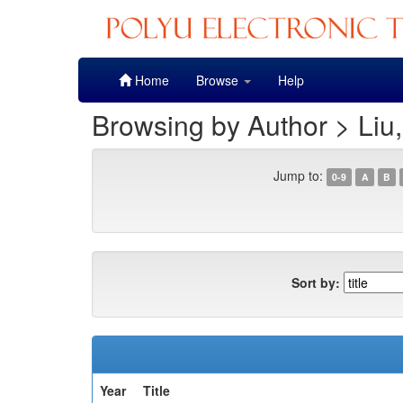
Skip
Home
Browse
Help
navigation
Browsing by Author > Liu,
Jump to:
0-9
A
B
Sort by:
Year
Title