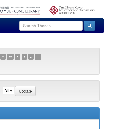
V
W
X
Y
Z
中
: