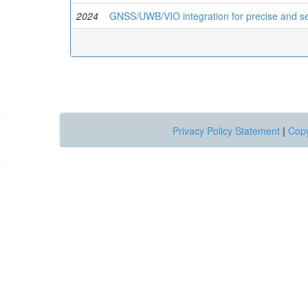
2024
GNSS/UWB/VIO integration for precise and sea
Privacy Policy Statement
|
Copy