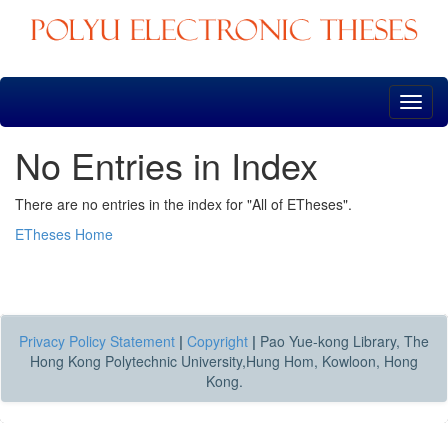
Skip
navigation
No Entries in Index
There are no entries in the index for "All of ETheses".
ETheses Home
Privacy Policy Statement
|
Copyright
|
Pao Yue-kong Library, The
Hong Kong Polytechnic University,Hung Hom, Kowloon, Hong
Kong.