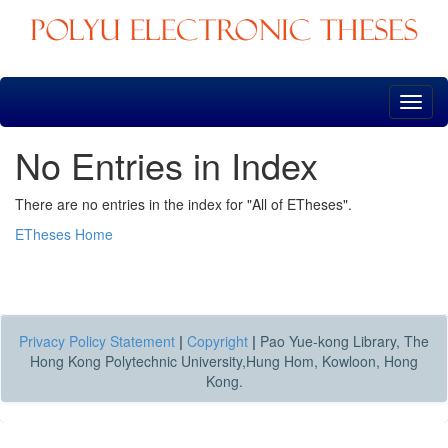
Skip
navigation
No Entries in Index
There are no entries in the index for "All of ETheses".
ETheses Home
Privacy Policy Statement
|
Copyright
|
Pao Yue-kong Library, The
Hong Kong Polytechnic University,Hung Hom, Kowloon, Hong
Kong.