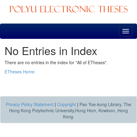
Skip
navigation
No Entries in Index
There are no entries in the index for "All of ETheses".
ETheses Home
Privacy Policy Statement
|
Copyright
|
Pao Yue-kong Library, The
Hong Kong Polytechnic University,Hung Hom, Kowloon, Hong
Kong.