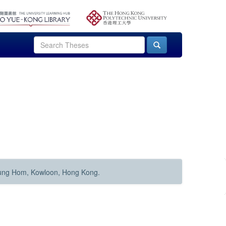
Hung Hom, Kowloon, Hong Kong.