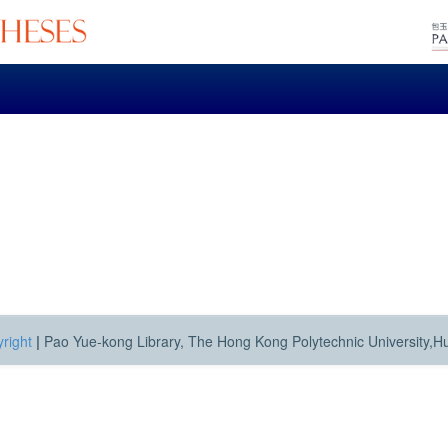
right
|
Pao Yue-kong Library, The Hong Kong Polytechnic University,