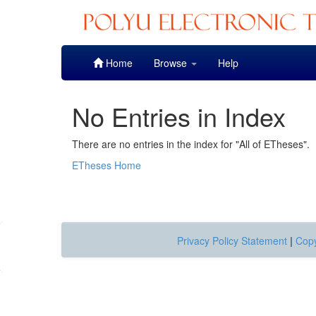
Skip
Home
Browse
Help
navigation
No Entries in Index
There are no entries in the index for "All of ETheses".
ETheses Home
Privacy Policy Statement
|
Copy