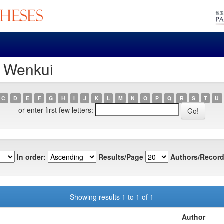
, Wenkui
C
D
E
F
G
H
I
J
K
L
M
N
O
P
Q
R
S
T
U
or enter first few letters:
In order:
Results/Page
Authors/Record
Showing results 1 to 1 of 1
Author