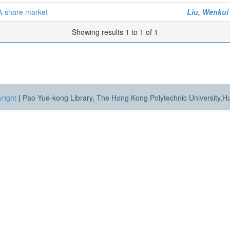
A-share market
Liu, Wenkui
Showing results 1 to 1 of 1
right
|
Pao Yue-kong Library, The Hong Kong Polytechnic University,