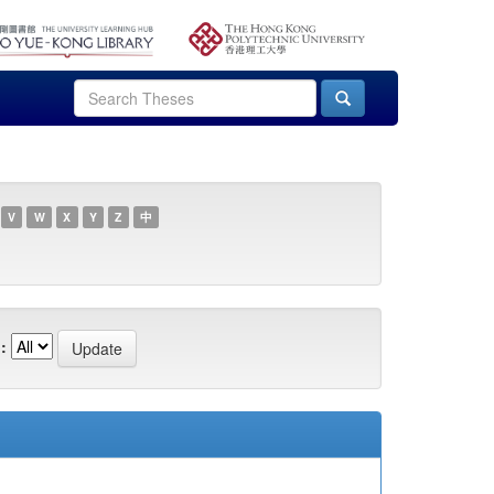
V
W
X
Y
Z
中
: