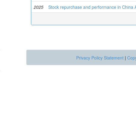
2025
Stock repurchase and performance in China 
Privacy Policy Statement
|
Copy