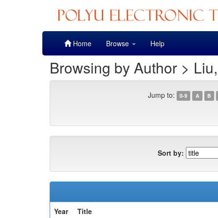
Skip
Home
Browse
Help
navigation
Browsing by Author > Liu
Jump to:
0-9
A
B
Sort by:
Year
Title