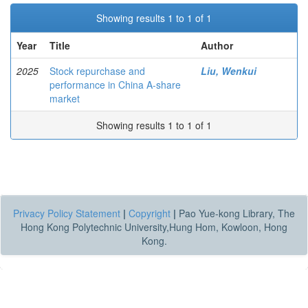
Showing results 1 to 1 of 1
Year
Title
Author
2025
Stock repurchase and
Liu, Wenkui
performance in China A-share
market
Showing results 1 to 1 of 1
Privacy Policy Statement
|
Copyright
|
Pao Yue-kong Library, The
Hong Kong Polytechnic University,Hung Hom, Kowloon, Hong
Kong.