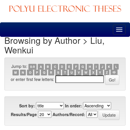
Skip
navigation
Browsing by Author > Liu,
Wenkui
Jump to:
0-9
A
B
C
D
E
F
G
H
I
J
K
L
M
N
O
P
Q
R
S
T
U
V
W
X
Y
Z
中
or enter first few letters:
Sort by:
In order:
Results/Page
Authors/Record: