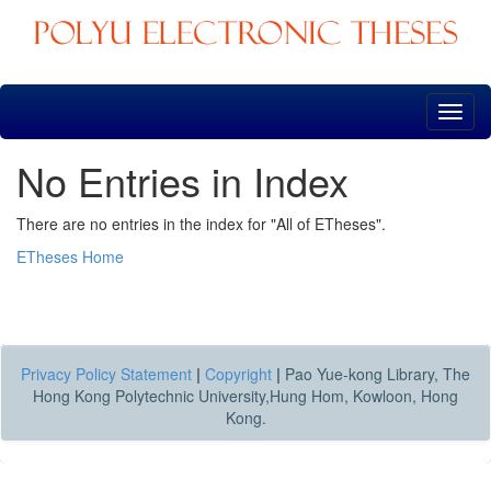
Skip
navigation
No Entries in Index
There are no entries in the index for "All of ETheses".
ETheses Home
Privacy Policy Statement
|
Copyright
|
Pao Yue-kong Library, The
Hong Kong Polytechnic University,Hung Hom, Kowloon, Hong
Kong.