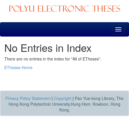
Skip
navigation
No Entries in Index
There are no entries in the index for "All of ETheses".
ETheses Home
Privacy Policy Statement
|
Copyright
|
Pao Yue-kong Library, The
Hong Kong Polytechnic University,Hung Hom, Kowloon, Hong
Kong.