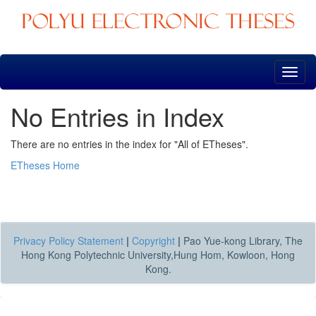
Skip
navigation
No Entries in Index
There are no entries in the index for "All of ETheses".
ETheses Home
Privacy Policy Statement
|
Copyright
|
Pao Yue-kong Library, The
Hong Kong Polytechnic University,Hung Hom, Kowloon, Hong
Kong.