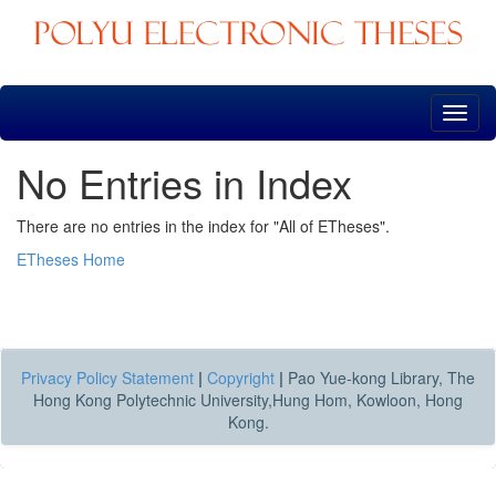
Skip
navigation
No Entries in Index
There are no entries in the index for "All of ETheses".
ETheses Home
Privacy Policy Statement
|
Copyright
|
Pao Yue-kong Library, The
Hong Kong Polytechnic University,Hung Hom, Kowloon, Hong
Kong.