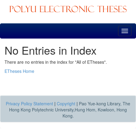
Skip
navigation
No Entries in Index
There are no entries in the index for "All of ETheses".
ETheses Home
Privacy Policy Statement
|
Copyright
|
Pao Yue-kong Library, The
Hong Kong Polytechnic University,Hung Hom, Kowloon, Hong
Kong.