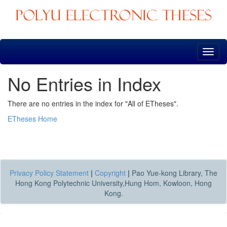
Skip
navigation
No Entries in Index
There are no entries in the index for "All of ETheses".
ETheses Home
Privacy Policy Statement
|
Copyright
|
Pao Yue-kong Library, The
Hong Kong Polytechnic University,Hung Hom, Kowloon, Hong
Kong.