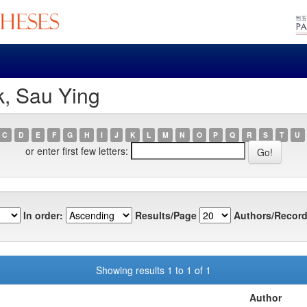
k, Sau Ying
C
D
E
F
G
H
I
J
K
L
M
N
O
P
Q
R
S
T
U
or enter first few letters:
In order:
Results/Page
Authors/Record
Showing results 1 to 1 of 1
Author