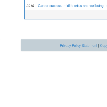
2019
Career success, midlife crisis and wellbeing : 
Privacy Policy Statement
|
Copy