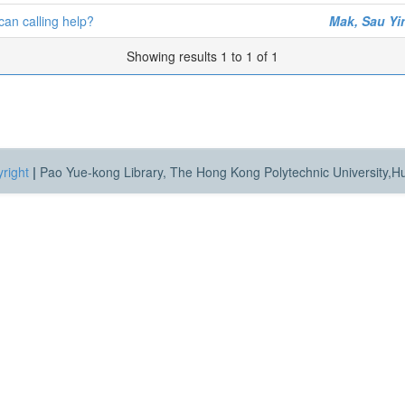
can calling help?
Mak, Sau Yi
Showing results 1 to 1 of 1
right
|
Pao Yue-kong Library, The Hong Kong Polytechnic University,