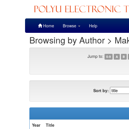
Skip
Home
Browse
Help
navigation
Browsing by Author > Ma
Jump to:
0-9
A
B
Sort by:
Year
Title