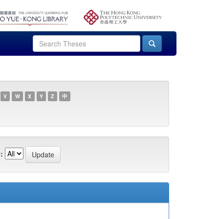
V
W
X
Y
Z
中
: