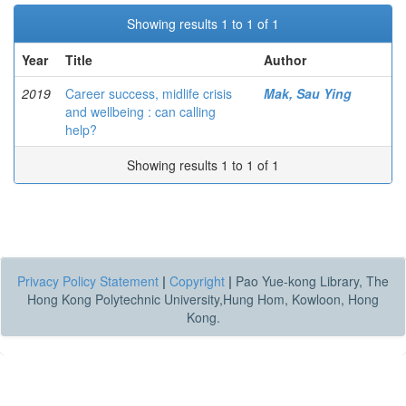
Showing results 1 to 1 of 1
Year
Title
Author
2019
Career success, midlife crisis
Mak, Sau Ying
and wellbeing : can calling
help?
Showing results 1 to 1 of 1
Privacy Policy Statement
|
Copyright
|
Pao Yue-kong Library, The
Hong Kong Polytechnic University,Hung Hom, Kowloon, Hong
Kong.