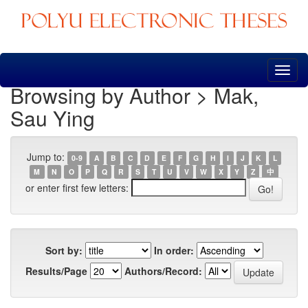
Skip
navigation
Browsing by Author > Mak,
Sau Ying
Jump to:
0-9
A
B
C
D
E
F
G
H
I
J
K
L
M
N
O
P
Q
R
S
T
U
V
W
X
Y
Z
中
or enter first few letters:
Sort by:
In order:
Results/Page
Authors/Record: