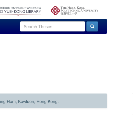
Hung Hom, Kowloon, Hong Kong.