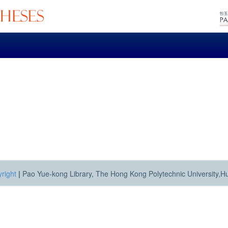
right
|
Pao Yue-kong Library, The Hong Kong Polytechnic University,