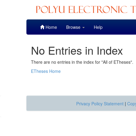
Skip
Home
Browse
Help
navigation
No Entries in Index
There are no entries in the index for "All of ETheses".
ETheses Home
Privacy Policy Statement
|
Copy