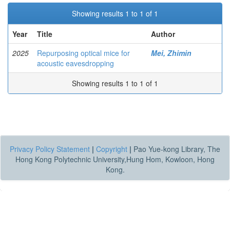
Showing results 1 to 1 of 1
Year
Title
Author
2025
Repurposing optical mice for
Mei, Zhimin
acoustic eavesdropping
Showing results 1 to 1 of 1
Privacy Policy Statement
|
Copyright
|
Pao Yue-kong Library, The
Hong Kong Polytechnic University,Hung Hom, Kowloon, Hong
Kong.