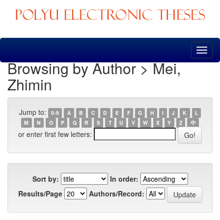
Skip
navigation
Browsing by Author > Mei,
Zhimin
Jump to:
0-9
A
B
C
D
E
F
G
H
I
J
K
L
M
N
O
P
Q
R
S
T
U
V
W
X
Y
Z
中
or enter first few letters:
Sort by:
In order:
Results/Page
Authors/Record: