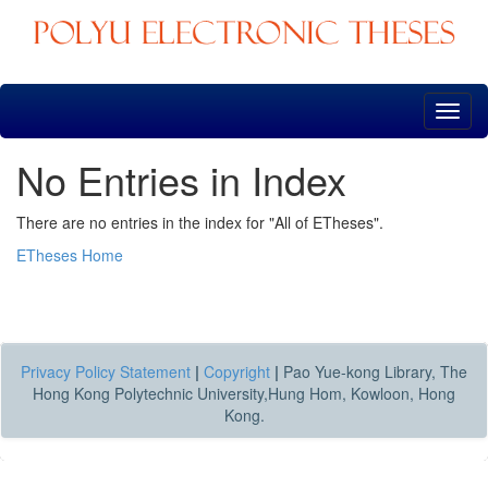
Skip
navigation
No Entries in Index
There are no entries in the index for "All of ETheses".
ETheses Home
Privacy Policy Statement
|
Copyright
|
Pao Yue-kong Library, The
Hong Kong Polytechnic University,Hung Hom, Kowloon, Hong
Kong.