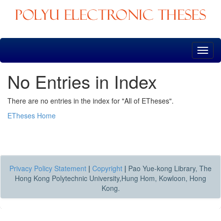
Skip
navigation
No Entries in Index
There are no entries in the index for "All of ETheses".
ETheses Home
Privacy Policy Statement
|
Copyright
|
Pao Yue-kong Library, The
Hong Kong Polytechnic University,Hung Hom, Kowloon, Hong
Kong.