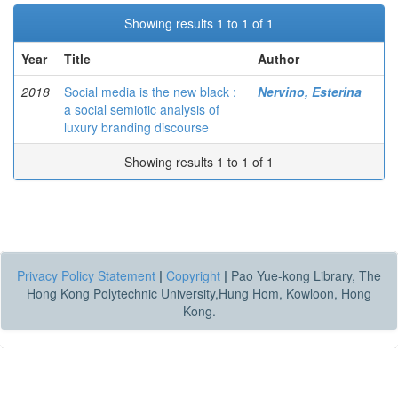
Showing results 1 to 1 of 1
Year
Title
Author
2018
Social media is the new black :
Nervino, Esterina
a social semiotic analysis of
luxury branding discourse
Showing results 1 to 1 of 1
Privacy Policy Statement
|
Copyright
|
Pao Yue-kong Library, The
Hong Kong Polytechnic University,Hung Hom, Kowloon, Hong
Kong.