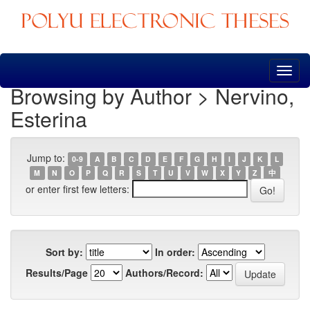
Skip
navigation
Browsing by Author > Nervino,
Esterina
Jump to:
0-9
A
B
C
D
E
F
G
H
I
J
K
L
M
N
O
P
Q
R
S
T
U
V
W
X
Y
Z
中
or enter first few letters:
Sort by:
In order:
Results/Page
Authors/Record: