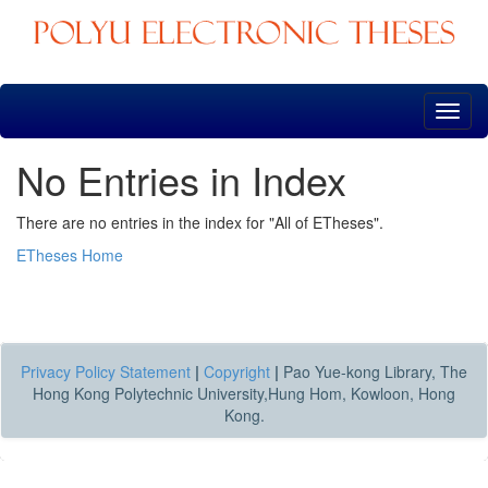
Skip
navigation
No Entries in Index
There are no entries in the index for "All of ETheses".
ETheses Home
Privacy Policy Statement
|
Copyright
|
Pao Yue-kong Library, The
Hong Kong Polytechnic University,Hung Hom, Kowloon, Hong
Kong.