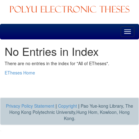
Skip
navigation
No Entries in Index
There are no entries in the index for "All of ETheses".
ETheses Home
Privacy Policy Statement
|
Copyright
|
Pao Yue-kong Library, The
Hong Kong Polytechnic University,Hung Hom, Kowloon, Hong
Kong.