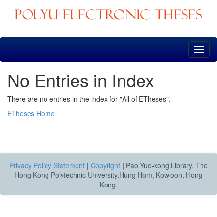
Skip
navigation
No Entries in Index
There are no entries in the index for "All of ETheses".
ETheses Home
Privacy Policy Statement
|
Copyright
|
Pao Yue-kong Library, The
Hong Kong Polytechnic University,Hung Hom, Kowloon, Hong
Kong.