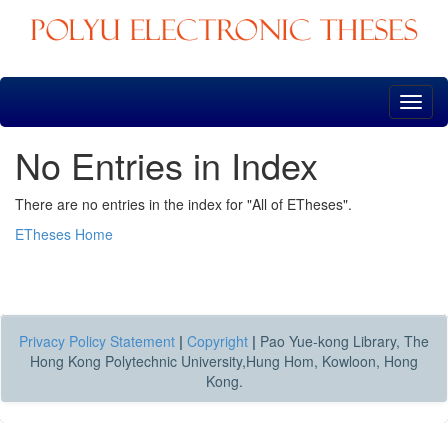
Skip
navigation
No Entries in Index
There are no entries in the index for "All of ETheses".
ETheses Home
Privacy Policy Statement
|
Copyright
|
Pao Yue-kong Library, The
Hong Kong Polytechnic University,Hung Hom, Kowloon, Hong
Kong.