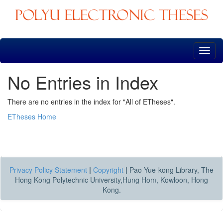
Skip
navigation
No Entries in Index
There are no entries in the index for "All of ETheses".
ETheses Home
Privacy Policy Statement
|
Copyright
|
Pao Yue-kong Library, The
Hong Kong Polytechnic University,Hung Hom, Kowloon, Hong
Kong.