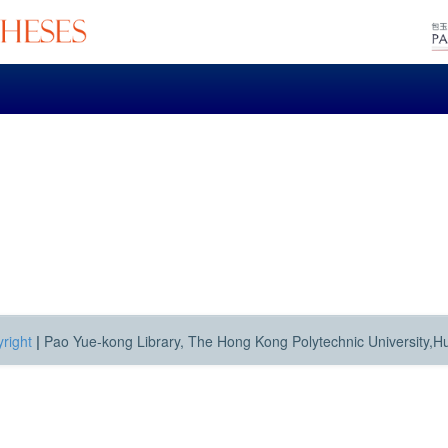
right
|
Pao Yue-kong Library, The Hong Kong Polytechnic University,