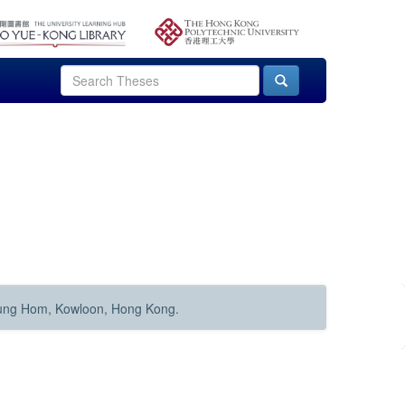
Hung Hom, Kowloon, Hong Kong.