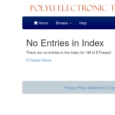
Skip
Home
Browse
Help
navigation
No Entries in Index
There are no entries in the index for "All of ETheses".
ETheses Home
Privacy Policy Statement
|
Copy