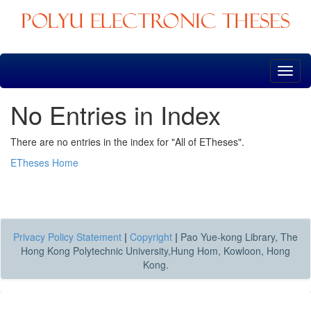
Skip
navigation
No Entries in Index
There are no entries in the index for "All of ETheses".
ETheses Home
Privacy Policy Statement
|
Copyright
|
Pao Yue-kong Library, The
Hong Kong Polytechnic University,Hung Hom, Kowloon, Hong
Kong.