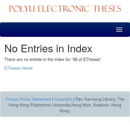
Skip
navigation
No Entries in Index
There are no entries in the index for "All of ETheses".
ETheses Home
Privacy Policy Statement
|
Copyright
|
Pao Yue-kong Library, The
Hong Kong Polytechnic University,Hung Hom, Kowloon, Hong
Kong.