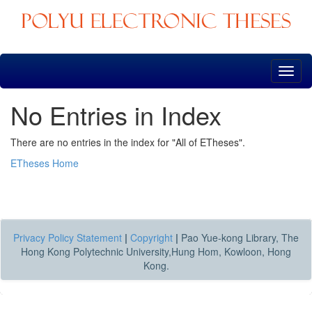
Skip
navigation
No Entries in Index
There are no entries in the index for "All of ETheses".
ETheses Home
Privacy Policy Statement
|
Copyright
|
Pao Yue-kong Library, The
Hong Kong Polytechnic University,Hung Hom, Kowloon, Hong
Kong.