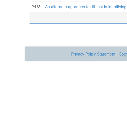
2013
An alternate approach for fit test in identifyin
Privacy Policy Statement
|
Copy