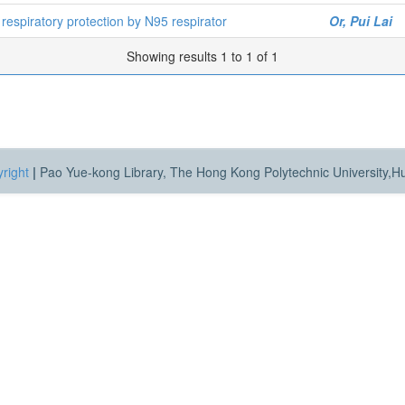
g respiratory protection by N95 respirator
Or, Pui Lai
Showing results 1 to 1 of 1
right
|
Pao Yue-kong Library, The Hong Kong Polytechnic University,