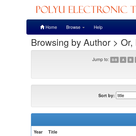
Skip
Home
Browse
Help
navigation
Browsing by Author > Or, 
Jump to:
0-9
A
B
Sort by:
Year
Title