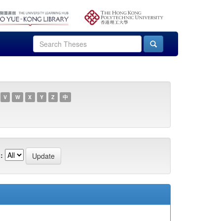
V
W
X
Y
Z
中
: