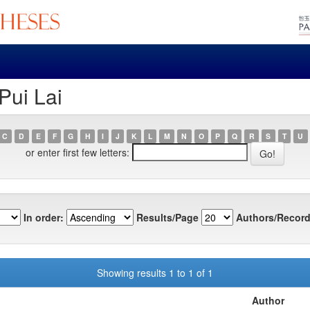
Pui Lai
C
D
E
F
G
H
I
J
K
L
M
N
O
P
Q
R
S
T
U
or enter first few letters:
In order:
Results/Page
Authors/Record
Showing results 1 to 1 of 1
Author