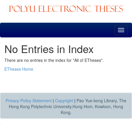
Skip
navigation
No Entries in Index
There are no entries in the index for "All of ETheses".
ETheses Home
Privacy Policy Statement
|
Copyright
|
Pao Yue-kong Library, The
Hong Kong Polytechnic University,Hung Hom, Kowloon, Hong
Kong.