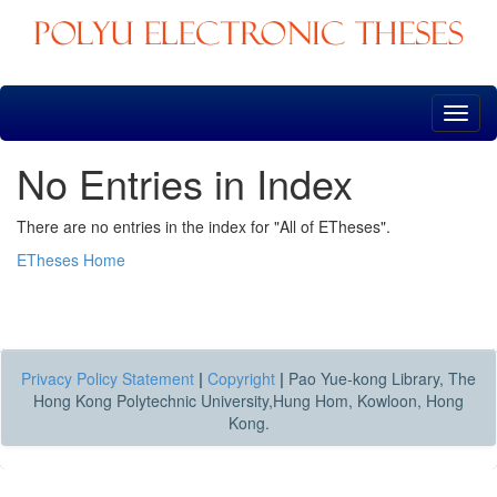
Skip
navigation
No Entries in Index
There are no entries in the index for "All of ETheses".
ETheses Home
Privacy Policy Statement
|
Copyright
|
Pao Yue-kong Library, The
Hong Kong Polytechnic University,Hung Hom, Kowloon, Hong
Kong.