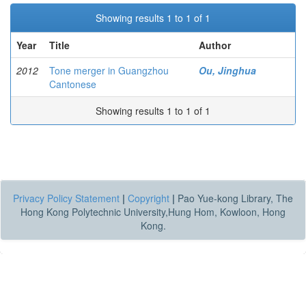
Showing results 1 to 1 of 1
Year
Title
Author
2012
Tone merger in Guangzhou
Ou, Jinghua
Cantonese
Showing results 1 to 1 of 1
Privacy Policy Statement
|
Copyright
|
Pao Yue-kong Library, The
Hong Kong Polytechnic University,Hung Hom, Kowloon, Hong
Kong.