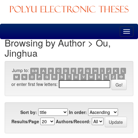
Skip
navigation
Browsing by Author > Ou,
Jinghua
Jump to:
0-9
A
B
C
D
E
F
G
H
I
J
K
L
M
N
O
P
Q
R
S
T
U
V
W
X
Y
Z
中
or enter first few letters:
Sort by:
In order:
Results/Page
Authors/Record: