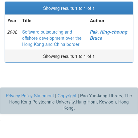
Showing results 1 to 1 of 1
Year
Title
Author
2002
Software outsourcing and
Pak, Hing-cheung
offshore development over the
Bruce
Hong Kong and China border
Showing results 1 to 1 of 1
Privacy Policy Statement
|
Copyright
|
Pao Yue-kong Library, The
Hong Kong Polytechnic University,Hung Hom, Kowloon, Hong
Kong.