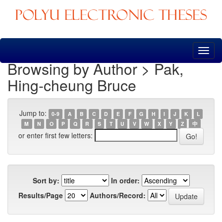
Skip
navigation
Browsing by Author > Pak,
Hing-cheung Bruce
Jump to:
0-9
A
B
C
D
E
F
G
H
I
J
K
L
M
N
O
P
Q
R
S
T
U
V
W
X
Y
Z
中
or enter first few letters:
Sort by:
In order:
Results/Page
Authors/Record: