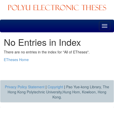
Skip
navigation
No Entries in Index
There are no entries in the index for "All of ETheses".
ETheses Home
Privacy Policy Statement
|
Copyright
|
Pao Yue-kong Library, The
Hong Kong Polytechnic University,Hung Hom, Kowloon, Hong
Kong.