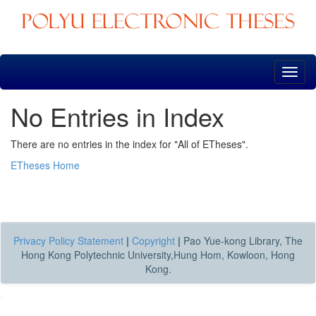
Skip
navigation
No Entries in Index
There are no entries in the index for "All of ETheses".
ETheses Home
Privacy Policy Statement
|
Copyright
|
Pao Yue-kong Library, The
Hong Kong Polytechnic University,Hung Hom, Kowloon, Hong
Kong.