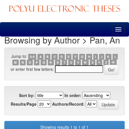
Skip
navigation
Browsing by Author > Pan, An
Jump to:
0-9
A
B
C
D
E
F
G
H
I
J
K
L
M
N
O
P
Q
R
S
T
U
V
W
X
Y
Z
中
or enter first few letters:
Sort by:
In order:
Results/Page
Authors/Record:
Showing results 1 to 1 of 1