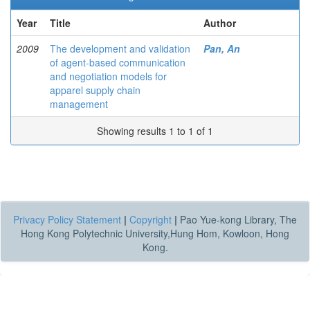
Year
Title
Author
2009
The development and validation
Pan, An
of agent-based communication
and negotiation models for
apparel supply chain
management
Showing results 1 to 1 of 1
Privacy Policy Statement
|
Copyright
|
Pao Yue-kong Library, The
Hong Kong Polytechnic University,Hung Hom, Kowloon, Hong
Kong.