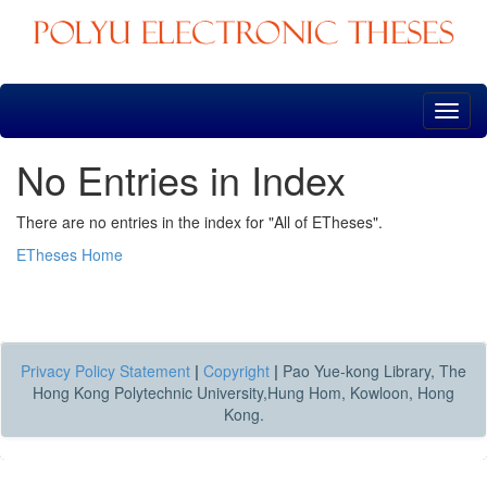
Skip
navigation
No Entries in Index
There are no entries in the index for "All of ETheses".
ETheses Home
Privacy Policy Statement
|
Copyright
|
Pao Yue-kong Library, The
Hong Kong Polytechnic University,Hung Hom, Kowloon, Hong
Kong.