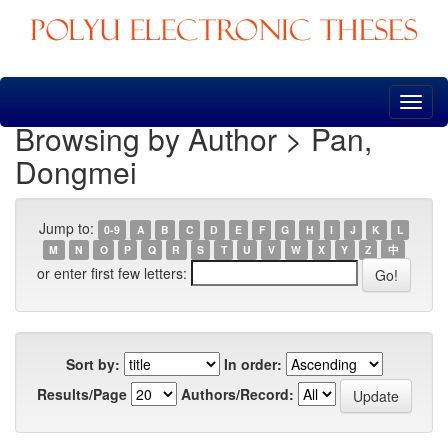
Skip
navigation
Browsing by Author > Pan,
Dongmei
Jump to:
0-9
A
B
C
D
E
F
G
H
I
J
K
L
M
N
O
P
Q
R
S
T
U
V
W
X
Y
Z
中
or enter first few letters:
Sort by:
In order:
Results/Page
Authors/Record: