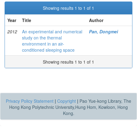
Showing results 1 to 1 of 1
Year
Title
Author
2012
An experimental and numerical
Pan, Dongmei
study on the thermal
environment in an air-
conditioned sleeping space
Showing results 1 to 1 of 1
Privacy Policy Statement
|
Copyright
|
Pao Yue-kong Library, The
Hong Kong Polytechnic University,Hung Hom, Kowloon, Hong
Kong.