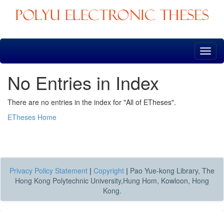
Skip
navigation
No Entries in Index
There are no entries in the index for "All of ETheses".
ETheses Home
Privacy Policy Statement
|
Copyright
|
Pao Yue-kong Library, The
Hong Kong Polytechnic University,Hung Hom, Kowloon, Hong
Kong.