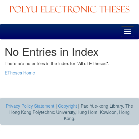
Skip
navigation
No Entries in Index
There are no entries in the index for "All of ETheses".
ETheses Home
Privacy Policy Statement
|
Copyright
|
Pao Yue-kong Library, The
Hong Kong Polytechnic University,Hung Hom, Kowloon, Hong
Kong.