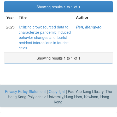
Showing results 1 to 1 of 1
Year
Title
Author
2025
Utilizing crowdsourced data to
Ren, Mengyao
characterize pandemic-induced
behavior changes and tourist-
resident interactions in tourism
cities
Showing results 1 to 1 of 1
Privacy Policy Statement
|
Copyright
|
Pao Yue-kong Library, The
Hong Kong Polytechnic University,Hung Hom, Kowloon, Hong
Kong.