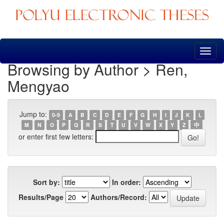
Skip
navigation
Browsing by Author > Ren,
Mengyao
Jump to:
0-9
A
B
C
D
E
F
G
H
I
J
K
L
M
N
O
P
Q
R
S
T
U
V
W
X
Y
Z
中
or enter first few letters:
Sort by:
In order:
Results/Page
Authors/Record: