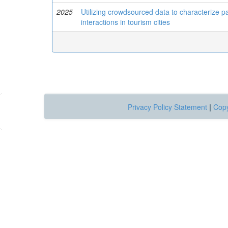
2025
Utilizing crowdsourced data to characterize 
interactions in tourism cities
Privacy Policy Statement
|
Copy