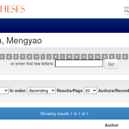
n, Mengyao
C
D
E
F
G
H
I
J
K
L
M
N
O
P
Q
R
S
T
U
or enter first few letters:
In order:
Results/Page
Authors/Record
Showing results 1 to 1 of 1
Author