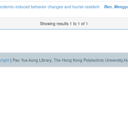
pandemic-induced behavior changes and tourist-resident
Ren, Mengy
Showing results 1 to 1 of 1
right
|
Pao Yue-kong Library, The Hong Kong Polytechnic University,