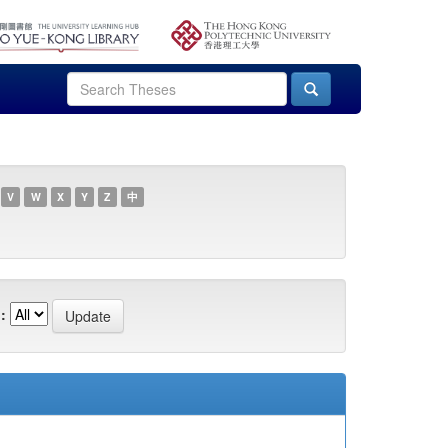
V
W
X
Y
Z
中
: