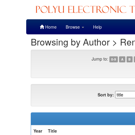
Skip
Home
Browse
Help
navigation
Browsing by Author > Re
Jump to:
0-9
A
B
Sort by:
Year
Title