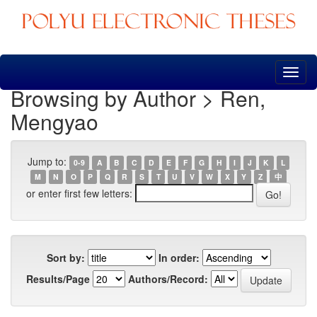
Skip
navigation
Browsing by Author > Ren,
Mengyao
Jump to:
0-9
A
B
C
D
E
F
G
H
I
J
K
L
M
N
O
P
Q
R
S
T
U
V
W
X
Y
Z
中
or enter first few letters:
Sort by:
In order:
Results/Page
Authors/Record: