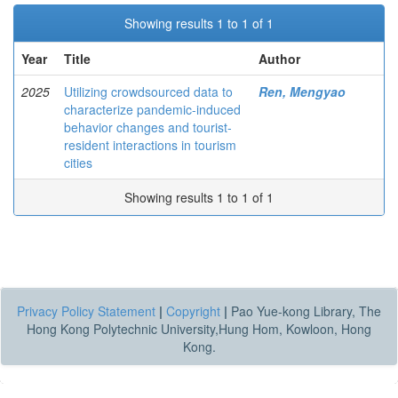
Showing results 1 to 1 of 1
Year
Title
Author
2025
Utilizing crowdsourced data to
Ren, Mengyao
characterize pandemic-induced
behavior changes and tourist-
resident interactions in tourism
cities
Showing results 1 to 1 of 1
Privacy Policy Statement
|
Copyright
|
Pao Yue-kong Library, The
Hong Kong Polytechnic University,Hung Hom, Kowloon, Hong
Kong.