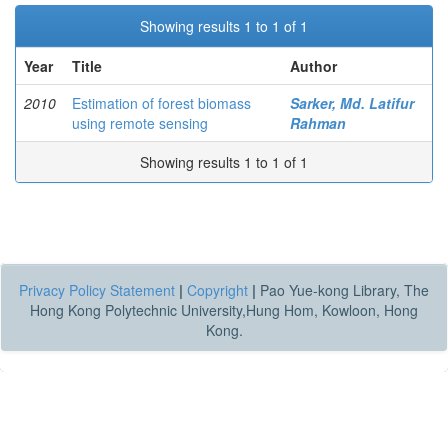
Showing results 1 to 1 of 1
Year
Title
Author
2010
Estimation of forest biomass
Sarker, Md. Latifur
using remote sensing
Rahman
Showing results 1 to 1 of 1
Privacy Policy Statement
|
Copyright
|
Pao Yue-kong Library, The
Hong Kong Polytechnic University,Hung Hom, Kowloon, Hong
Kong.