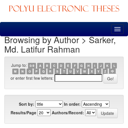
Skip
navigation
Browsing by Author > Sarker,
Md. Latifur Rahman
Jump to:
0-9
A
B
C
D
E
F
G
H
I
J
K
L
M
N
O
P
Q
R
S
T
U
V
W
X
Y
Z
中
or enter first few letters:
Sort by:
In order:
Results/Page
Authors/Record: