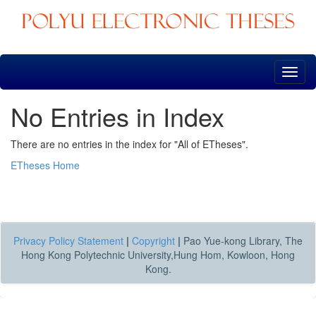
Skip
navigation
No Entries in Index
There are no entries in the index for "All of ETheses".
ETheses Home
Privacy Policy Statement
|
Copyright
|
Pao Yue-kong Library, The
Hong Kong Polytechnic University,Hung Hom, Kowloon, Hong
Kong.